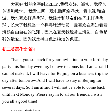
大家好 我的名字叫KELLY .我很友好、诚实。我擅长
英语和数学。 我爱上网、玩电脑网络游戏、看电视 和旅
游。我也喜欢打乒乓球。我经常和朋友们在周末打乒乓
球，长大了我想当一个乒乓球运动员。最喜欢在海边看着
海鸥自由自在的飞翔，因此在夏天我经常去海边。白色是
我的最爱。因为我觉得白色是纯洁的象征。
初二英语作文 篇4
Thank you so much for your invitation to your birthday
party this Sunday evening. I'd love to come, but I am afraid I
cannot make it. I will leave for Beijing on a business trip the
day after tomorrow. And I will have to stay in Beijing for
several days. So I am afraid I will not be able to come back
until next Monday. Please say hi to all our friends. I wish
you all a good time!