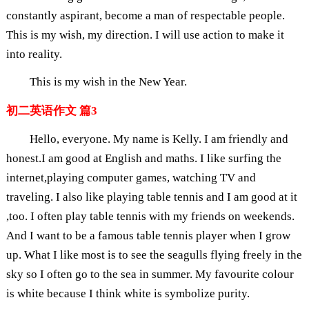
constantly aspirant, become a man of respectable people.
This is my wish, my direction. I will use action to make it
into reality.
This is my wish in the New Year.
初二英语作文 篇3
Hello, everyone. My name is Kelly. I am friendly and
honest.I am good at English and maths. I like surfing the
internet,playing computer games, watching TV and
traveling. I also like playing table tennis and I am good at it
,too. I often play table tennis with my friends on weekends.
And I want to be a famous table tennis player when I grow
up. What I like most is to see the seagulls flying freely in the
sky so I often go to the sea in summer. My favourite colour
is white because I think white is symbolize purity.