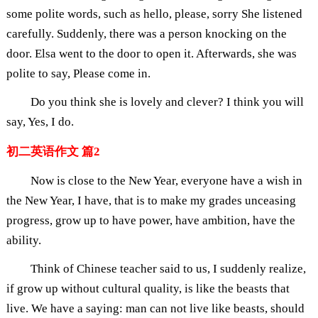
some polite words, such as hello, please, sorry She listened
carefully. Suddenly, there was a person knocking on the
door. Elsa went to the door to open it. Afterwards, she was
polite to say, Please come in.
Do you think she is lovely and clever? I think you will
say, Yes, I do.
初二英语作文 篇2
Now is close to the New Year, everyone have a wish in
the New Year, I have, that is to make my grades unceasing
progress, grow up to have power, have ambition, have the
ability.
Think of Chinese teacher said to us, I suddenly realize,
if grow up without cultural quality, is like the beasts that
live. We have a saying: man can not live like beasts, should