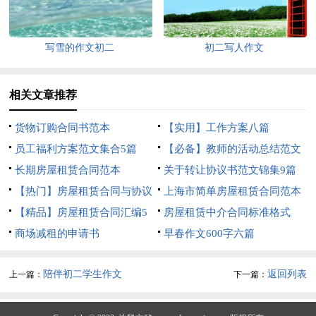
写雪的作文初二
初二写人作文
相关文章推荐
货物订购合同书范本
【实用】工作方案八篇
员工福利方案范文集合5篇
【必备】教师的活动总结范文
长期房屋租赁合同范本
汇编10篇
关于转让协议书范文锦集9篇
【热门】房屋租赁合同与协议
上海市简单房屋租赁合同范本
书3篇
【精品】房屋租赁合同汇编5
房屋租赁中介合同标准格式
篇
商场减租的申请书
早春作文600字六篇
陪伴初二学生作文
返回列表
上一篇：
下一篇：