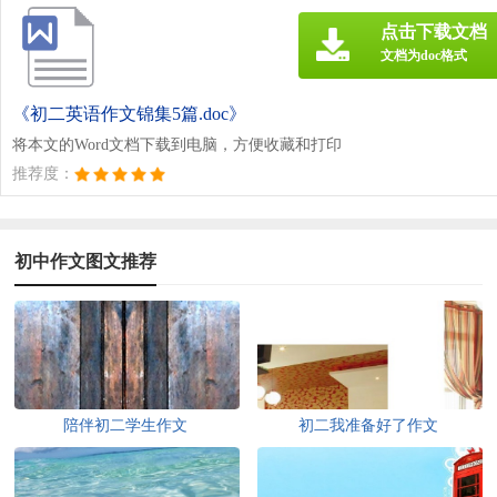
点击下载文档
文档为doc格式
《初二英语作文锦集5篇.doc》
将本文的Word文档下载到电脑，方便收藏和打印
推荐度：
初中作文图文推荐
陪伴初二学生作文
初二我准备好了作文