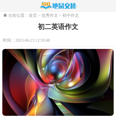
当前位置：
首页
>
优秀作文
>
初中作文
初二英语作文
时间：2023-06-23 12:59:48