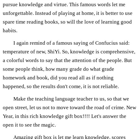
pursue knowledge and virtue. This famous words let me
unforgettable. Instead of playing at home, it is better to use
spare time reading books, so will the love of learning good
habits.
I again remind of a famous saying of Confucius said:
temperature of new, ShiYi. So, knowledge is comprehensive,
a colorful words to say that the attention of the people. But
some people think, how many grade do what grade
homework and book, did you read all as if nothing
happened, so the results don't come, it is not reliable.
Make the teaching language teacher to us, so that we
open street, let us not to move toward the road of crime. New
Year, in this rich knowledge gift box!!!! Let's answer the
open it to see the magic.
Amazing gift box is let me learn knowledge, scores