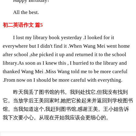
Happy Birthday!
All the best.
初二英语作文 篇5
I lost my library book yesterday .I looked for it
everywhere but I didn't find it .When Wang Mei went home
after school ,she picked it up and returned it to the school
library.As soon as I knew this , I hurried to the library and
thanked Wang Mei .Miss Wang told me to be more careful
.From now on I should be more careful with everything.
昨天我丢了图书馆的书。我到处找它,但我没有找到
它。当放学后王美回家时,她把它捡起来并返回到学校图书
馆。当我知道这个,我赶到图书馆,感谢王美。王小姐告诉
我下次要小心。从现在开始我应该会更细心的。