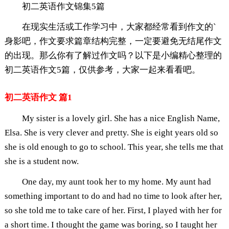
初二英语作文锦集5篇
在现实生活或工作学习中，大家都经常看到作文的`
身影吧，作文要求篇章结构完整，一定要避免无结尾作文
的出现。那么你有了解过作文吗？以下是小编精心整理的
初二英语作文5篇，仅供参考，大家一起来看看吧。
初二英语作文 篇1
My sister is a lovely girl. She has a nice English Name,
Elsa. She is very clever and pretty. She is eight years old so
she is old enough to go to school. This year, she tells me that
she is a student now.
One day, my aunt took her to my home. My aunt had
something important to do and had no time to look after her,
so she told me to take care of her. First, I played with her for
a short time. I thought the game was boring, so I taught her